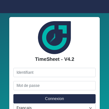
TimeSheet - V4.2
Connexion