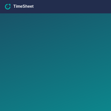
TimeSheet