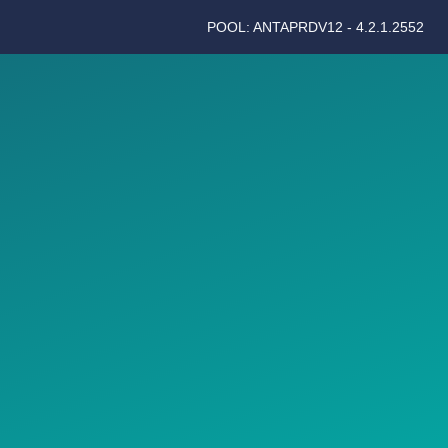
POOL: ANTAPRDV12 - 4.2.1.2552